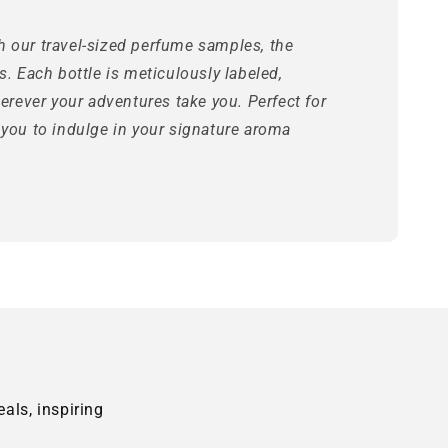
h our travel-sized perfume samples, the
s. Each bottle is meticulously labeled,
herever your adventures take you. Perfect for
 you to indulge in your signature aroma
als, inspiring