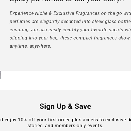
Experience Niche & Exclusive Fragrances on the go wit
perfumes are elegantly decanted into sleek glass bottle
ensuring you can easily identify your favorite scents w
slipping into your bag, these compact fragrances allow
anytime, anywhere.
Sign Up & Save
d enjoy 10% off your first order, plus access to exclusive de
stories, and members-only events.