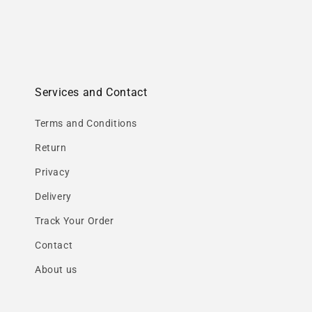
Services and Contact
Terms and Conditions
Return
Privacy
Delivery
Track Your Order
Contact
About us