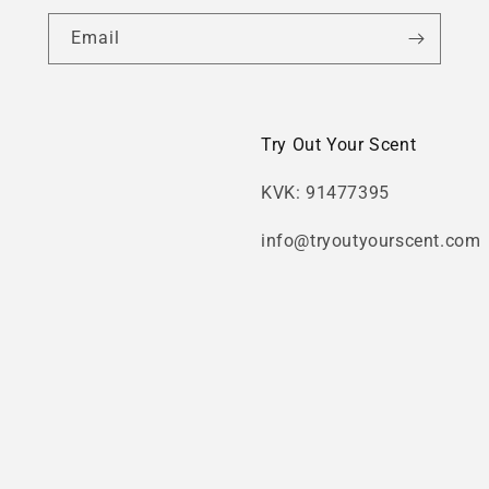
Email
Try Out Your Scent
KVK: 91477395
info@tryoutyourscent.com