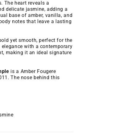
s. The heart reveals a
nd delicate jasmine, adding a
sual base of amber, vanilla, and
dy notes that leave a lasting
old yet smooth, perfect for the
 elegance with a contemporary
t, making it an ideal signature
mple
is a Amber Fougere
11. The nose behind this
asmine