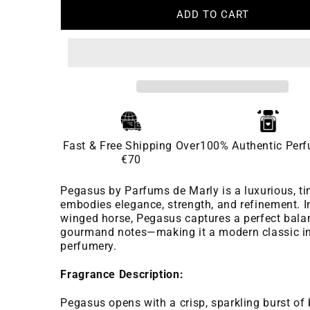
ADD TO CART
Fast & Free Shipping Over
100% Authentic Per
€70
Pegasus by Parfums de Marly is a luxurious, ti
embodies elegance, strength, and refinement. I
winged horse, Pegasus captures a perfect balan
gourmand notes—making it a modern classic in
perfumery.
Fragrance Description:
Pegasus opens with a crisp, sparkling burst o