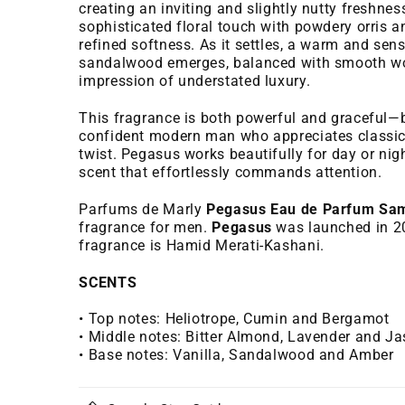
creating an inviting and slightly nutty freshnes
sophisticated floral touch with powdery orris a
refined softness. As it settles, a warm and sen
sandalwood emerges, balanced with smooth woo
impression of understated luxury.
This fragrance is both powerful and graceful—b
confident modern man who appreciates classic
twist. Pegasus works beautifully for day or nigh
scent that effortlessly commands attention.
Parfums de Marly
Pegasus Eau de Parfum Sa
fragrance for men.
Pegasus
was launched in 20
fragrance is Hamid Merati-Kashani.
SCENTS
• Top notes: Heliotrope, Cumin and Bergamot
• Middle notes: Bitter Almond, Lavender and J
• Base notes: Vanilla, Sandalwood and Amber