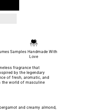
fumes
Samples Handmade With
Love
meless fragrance that
nspired by the legendary
ce of fresh, aromatic, and
 the world of masculine
f bergamot and creamy almond,