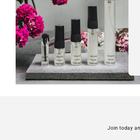
Join today an