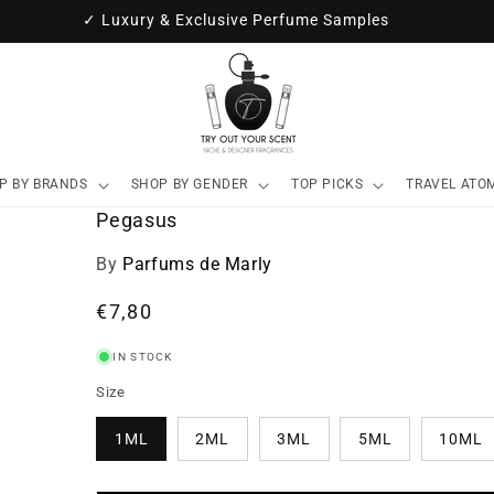
✓ Luxury & Exclusive Perfume Samples
P BY BRANDS
SHOP BY GENDER
TOP PICKS
TRAVEL ATO
Pegasus
By
Parfums de Marly
Regular
€7,80
price
IN STOCK
Size
1ML
2ML
3ML
5ML
10ML