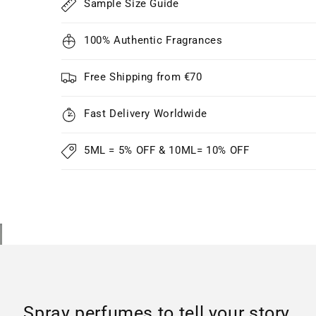
Sample Size Guide
100% Authentic Fragrances
Free Shipping from €70
Fast Delivery Worldwide
5ML = 5% OFF & 10ML= 10% OFF
Spray perfumes to tell your story..