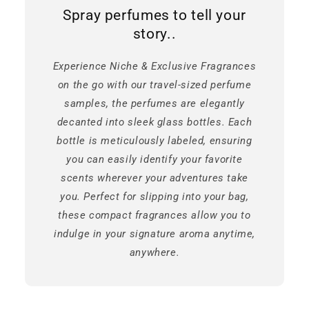
Spray perfumes to tell your
story..
Experience Niche & Exclusive Fragrances
on the go with our travel-sized perfume
samples, the perfumes are elegantly
decanted into sleek glass bottles. Each
bottle is meticulously labeled, ensuring
you can easily identify your favorite
scents wherever your adventures take
you. Perfect for slipping into your bag,
these compact fragrances allow you to
indulge in your signature aroma anytime,
anywhere.