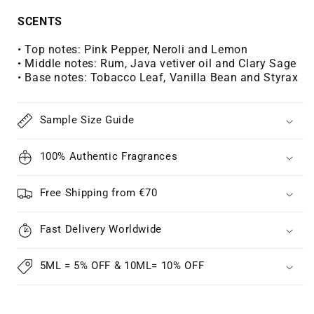
Γ
SCENTS
• Top notes:
Pink Pepper, Neroli and Lemon
• Middle notes:
Rum, Java vetiver oil and Clary Sage
• Base notes:
Tobacco Leaf, Vanilla Bean and Styrax
Sample Size Guide
100% Authentic Fragrances
Free Shipping from €70
Fast Delivery Worldwide
5ML = 5% OFF & 10ML= 10% OFF