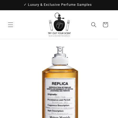
Skip to
✓ Luxury & Exclusive Perfume Samples
content
Cart
Skip to
product
information