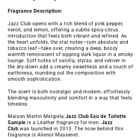
Fragrance Description:
Jazz Club opens with a rich blend of pink pepper,
neroli, and lemon, offering a subtle spicy-citrus
introduction that feels both vibrant and refined. As
the heart unfolds, the star notes—rum absolute and
tobacco leaf—take over, creating a deep, boozy
warmth reminiscent of sipping dark liquor in a smoky
lounge. Soft notes of vanilla, styrax, and vetiver in
the dry-down add a creamy sweetness and a touch of
earthiness, rounding out the composition with
smooth sophistication.
The scent is both nostalgic and modern, effortlessly
blending masculinity and comfort in a way that feels
timeless.
Maison Martin Margiela
Jazz Club Eau de Toilette
Sample
is a Leather fragrance for men.
Jazz
Club
was launched in 2013. The nose behind this
fragrance is Alienor Massenet.