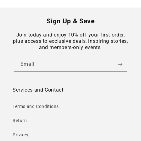
Sign Up & Save
Join today and enjoy 10% off your first order,
plus access to exclusive deals, inspiring stories,
and members-only events.
Email
Services and Contact
Terms and Conditions
Return
Privacy