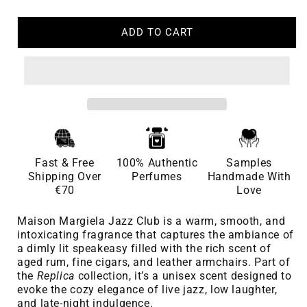
ADD TO CART
Fast & Free
100% Authentic
Samples
Shipping Over
Perfumes
Handmade With
€70
Love
Maison Margiela Jazz Club is a warm, smooth, and
intoxicating fragrance that captures the ambiance of
a dimly lit speakeasy filled with the rich scent of
aged rum, fine cigars, and leather armchairs. Part of
the
Replica
collection, it’s a unisex scent designed to
evoke the cozy elegance of live jazz, low laughter,
and late-night indulgence.