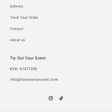
Delivery
Track Your Order
Contact
About us
Try Out Your Scent
KVK: 91477395
info@tryoutyourscent.com
Instagram
TikTok