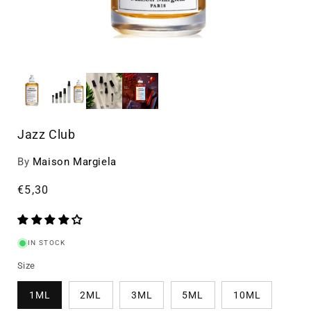
Jazz Club
By
Maison Margiela
Regular
€5,30
price
IN STOCK
Size
1ML
2ML
3ML
5ML
10ML